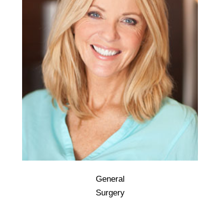
General
General surgery is a surgical specialty that
Surgery
focuses on abdominal contents including
esophagus, stomach, small intestine, large
intestine, liver, pancreas, gallbladder,