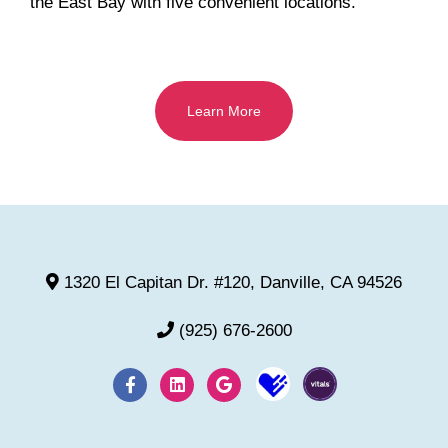
the East Bay with five convenient locations.
Learn More
1320 El Capitan Dr. #120, Danville, CA 94526
(925) 676-2600