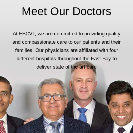
Meet Our Doctors
At EBCVT, we are committed to providing quality
and compassionate care to our patients and their
families. Our physicians are affiliated with four
different hospitals throughout the East Bay to
deliver state of the art care