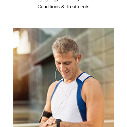
Otolaryngology - focuses on the ears, nose,
Conditions & Treatments
and throat. It is also called otolaryngology -
head and neck surgery because specialists
are trained in both medicine and surgery. An
otolaryngologist is often called an ear, nose,
and throat doctor, or an ENT for short. .