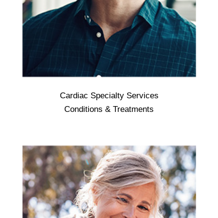
Cardiac Specialty Services
Cardiac Specialty Services - treat medical
Conditions & Treatments
conditions associated with the heart or the
circulatory system (blood vessels), such as
arrhythmias, blood clots, coronary artery
disease, high or low blood pressure, high
cholesterol, heart failure, and stroke.