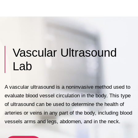
appendix and bile ducts, and often the
thyroid gland (depending on local referral
patterns).
Vascular Ultrasound
Lab
A vascular ultrasound is a noninvasive method used to
evaluate blood vessel circulation in the body. This type
of ultrasound can be used to determine the health of
arteries or veins in any part of the body, including blood
vessels arms and legs, abdomen, and in the neck.