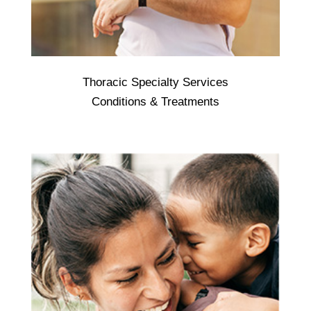
Thoracic Specialty Services
Thoracic - is a speciality of medicine which
Conditions & Treatments
deals with investigation and treatment of
diseases of the lungs. ... Common
respiratory diseases: Asthma. Chronic
obstructive pulmonary disease (COPD)
Pneumonia.