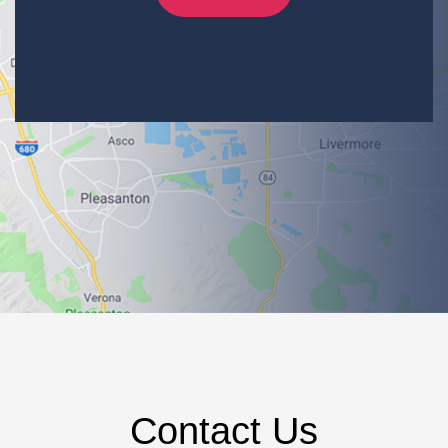
Contact Us