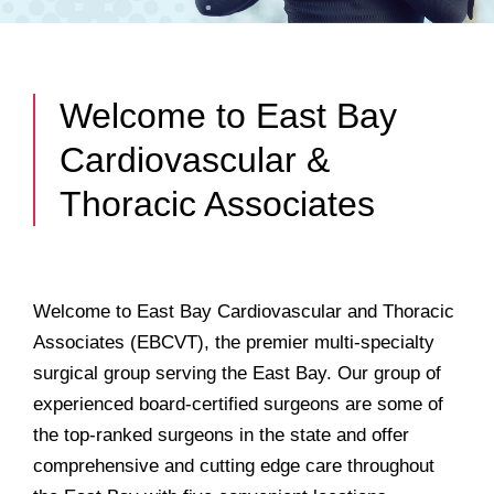
Welcome to East Bay
Cardiovascular &
Thoracic Associates
Welcome to East Bay Cardiovascular and Thoracic
Associates (EBCVT), the premier multi-specialty
surgical group serving the East Bay. Our group of
experienced board-certified surgeons are some of
the top-ranked surgeons in the state and offer
comprehensive and cutting edge care throughout