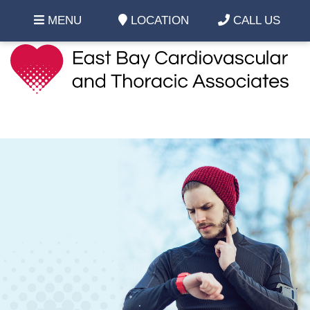
MENU
LOCATION
CALL US