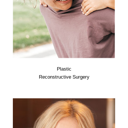
Plastic
Reconstructive plastic surgery is done to
Reconstructive Surgery
correct facial and body abnormalities
caused by birth defects, injury, disease, or
aging. Usually, the goal of reconstructive
plastic surgery is to improve body function.
... Birth defects. Disease. Tumors.