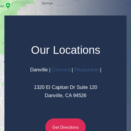
Our Locations
Danville
|
Concord
|
Pleasanton
|
1320 El Capitan Dr Suite 120
Danville, CA 94526
Get Directions