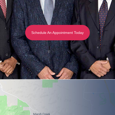
Schedule An Appointment Today