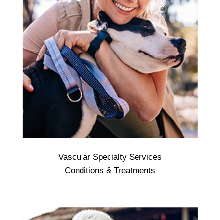
Vascular Specialty Services
Vascular Specialty Services - Focuses on
Conditions & Treatments
the non-invasive diagnosis and treatment of
all problems involving the circulatory
system outside of the heart. These
problems may involve: arteries, which
deliver blood from the heart to the tissues.