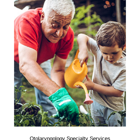
Otolaryngology Specialty Services