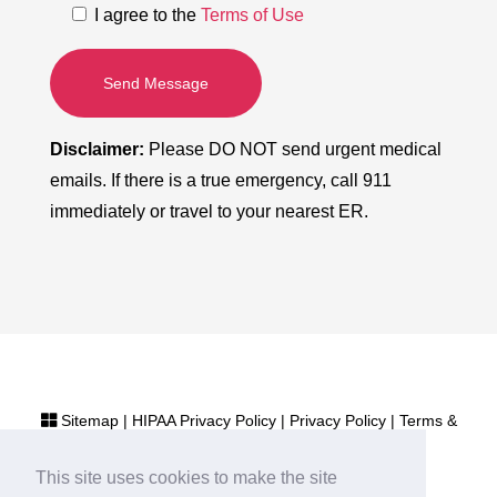
I agree to the
Terms of Use
Send Message
Disclaimer:
Please DO NOT send urgent medical
emails. If there is a true emergency, call 911
immediately or travel to your nearest ER.
Sitemap
|
HIPAA Privacy Policy
|
Privacy Policy
|
Terms &
Conditions
This site uses cookies to make the site
Cardiologist Marketing by
NKP Medical