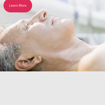
Learn More